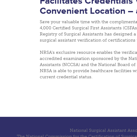
Facilitates Credentials
Convenient Location – 
Save your valuable time with the compliment
4,000 Certified Surgical First Assistants (CSFAs
Registry of Surgical Assistants has designed a
surgical assistant verification of certification
NRSA's exclusive resource enables the verifica
accredited examination sponsored by the Natio
Assistants (NCCSA) and the National Board of 
NRSA is able to provide healthcare facilities 
current credential status.
National Surgical Assistant Ass
The National Commission for the Certification of Surgica