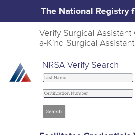
The National Registry 
Verify Surgical Assistan
a-Kind Surgical Assistan
NRSA Verify Search
Last Name
Certification Number